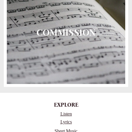
COMMISSION
EXPLORE
Listen
Lyrics
Sheet Music