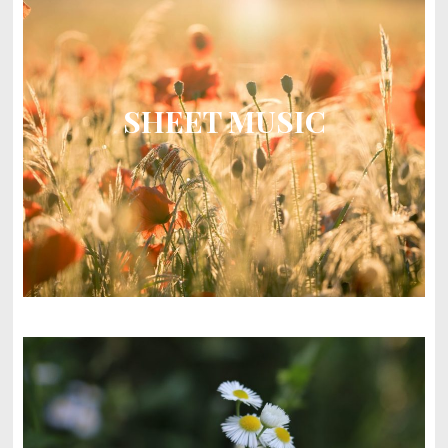
SHEET MUSIC