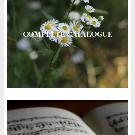
COMPLETE CATALOGUE