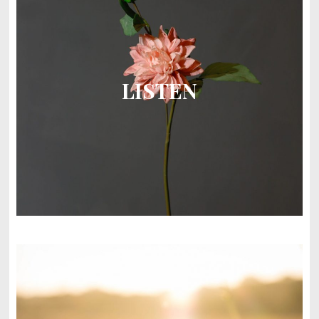
LISTEN